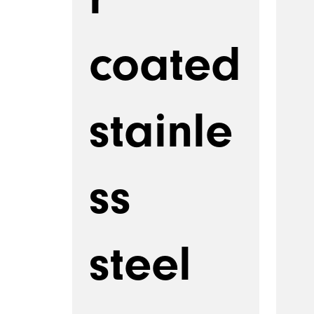
coated
stainle
ss
steel