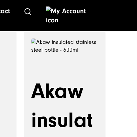
tact
Akaw
insulat