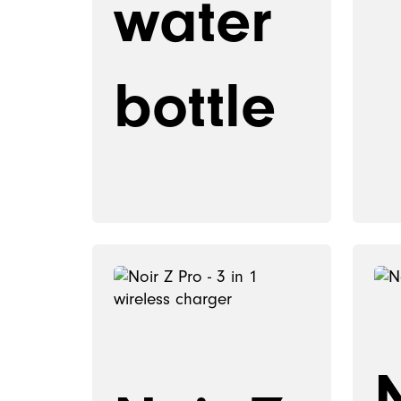
water
bottle