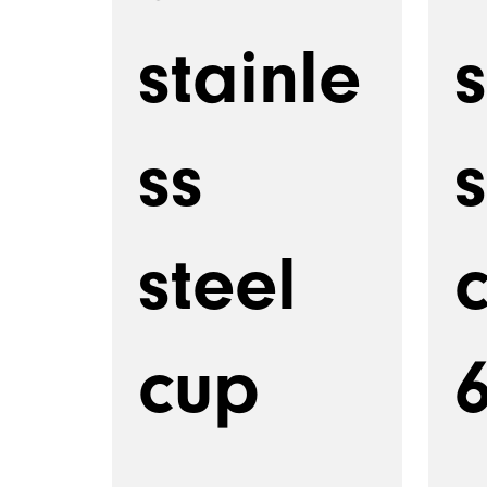
stainle
s
ss
s
steel
cup