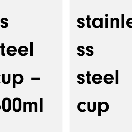
s
stainl
teel
ss
cup –
steel
600ml
cup