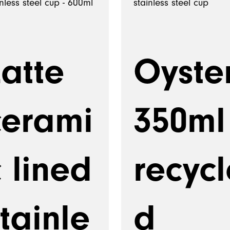
Latte
Oyste
cerami
350ml
 lined
recycl
tainle
d