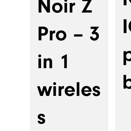
Noir Z
Pro – 3
in 1
wireles
s