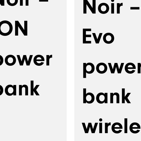
Noir –
ION
Evo
power
powe
bank
bank
wirele