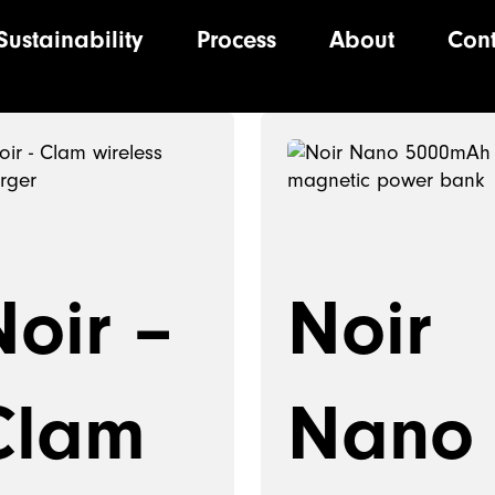
Sustainability
Process
About
Con
ion
Noir –
Noir
Clam
Nano