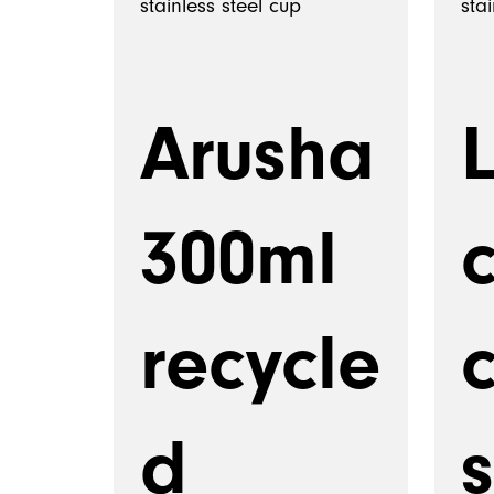
Arusha
300ml
recycle
c
d
s