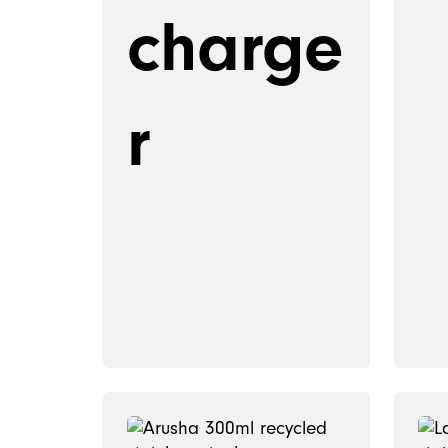
charge
r