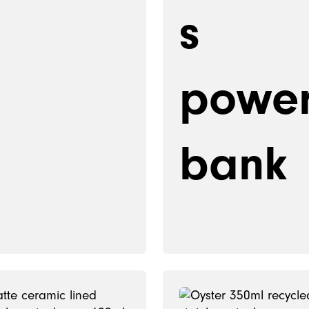
s
powe
bank