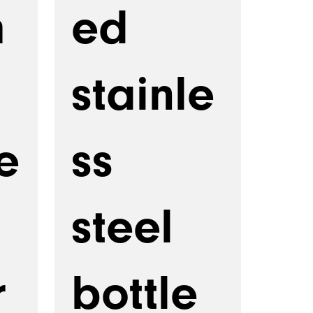
m
ed
stainle
e
ss
steel
r
bottle