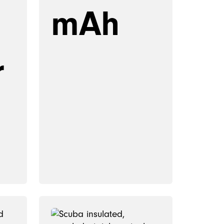
mAh
r