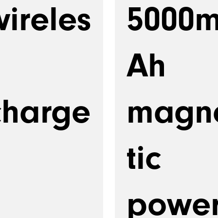
wireles
5000
Ah
charge
magn
tic
powe