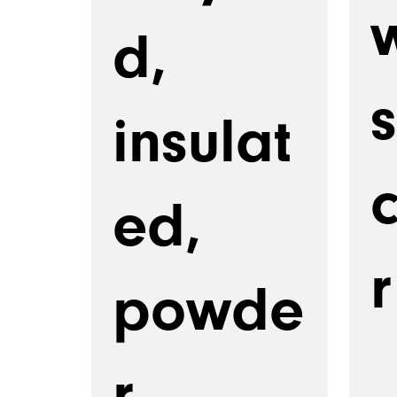
d,
s
insulat
ed,
r
powde
r