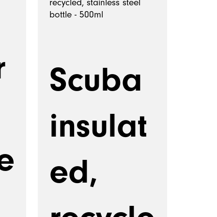
r
Scuba
insulat
e
ed,