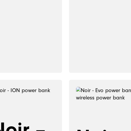
Noir –