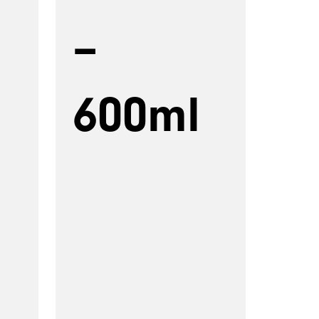
–
600ml