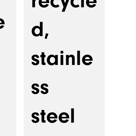
recycle
e
d,
stainle
ss
steel