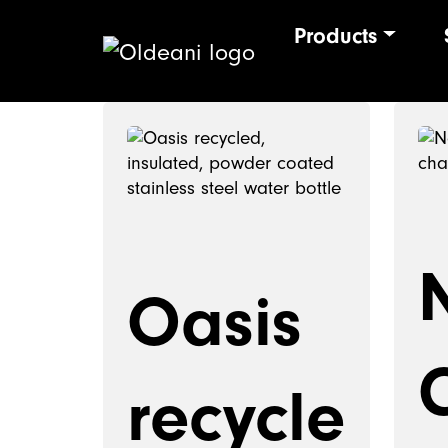
Products
Main Navigat
Skip to content
Oasis
recycle