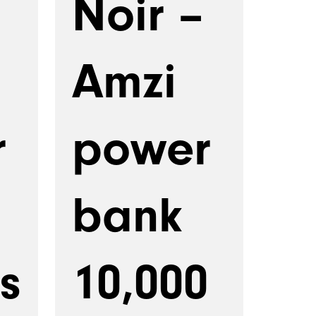
Noir –
Amzi
r
power
bank
s
10,000