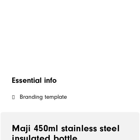
Essential info
Branding template
Maji 450ml stainless steel
insulated bottle