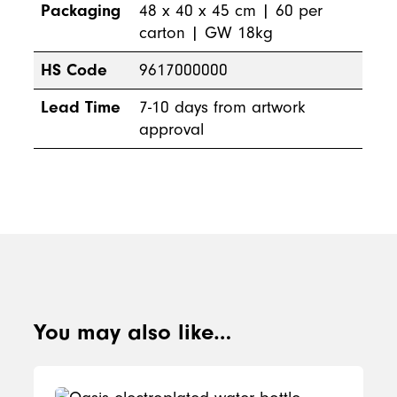
Packaging
48 x 40 x 45 cm | 60 per
carton | GW 18kg
HS Code
9617000000
Lead Time
7-10 days from artwork
approval
You may also like…