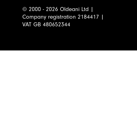
© 2000 - 2026 Oldeani Ltd |
Company registration 2184417 |
VAT GB 480652344