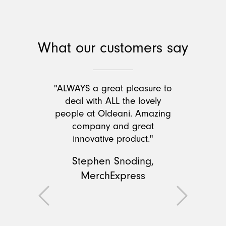
What our customers say
"ALWAYS a great pleasure to
deal with ALL the lovely
people at Oldeani. Amazing
company and great
innovative product."
Stephen Snoding,
MerchExpress
Previous
Next