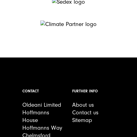
CONTACT
FURTHER INFO
Oldeani Limited
About us
Hoffmanns
Contact us
House
Sitemap
Hoffmanns Way
Chelmsford