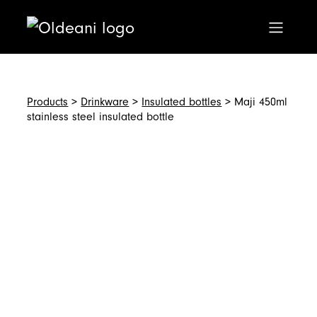
Main Navigation
Skip to content
Products
>
Drinkware
>
Insulated bottles
> Maji 450ml
stainless steel insulated bottle