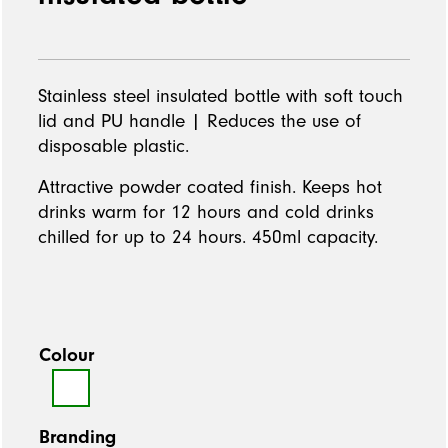
Stainless steel insulated bottle with soft touch
lid and PU handle | Reduces the use of
disposable plastic.
Attractive powder coated finish. Keeps hot
drinks warm for 12 hours and cold drinks
chilled for up to 24 hours. 450ml capacity.
Colour
Branding