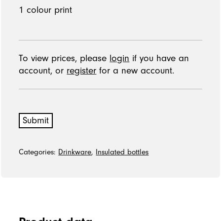
To view prices, please
login
if you have an
account, or
register
for a new account.
Submit
Categories:
Drinkware
,
Insulated bottles