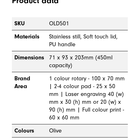
Product data
SKU
OLD501
Materials
Stainless still, Soft touch lid,
PU handle
Dimensions
71 x 93 x 203mm (450ml
capacity)
Brand
1 colour rotary - 100 x 70 mm
Area
| 2-4 colour pad - 25 x 50
mm | Laser engraving 40 (w)
mm x 30 (h) mm or 20 (w) x
90 (h) mm | Full colour print -
60 x 60 mm
Colours
Olive