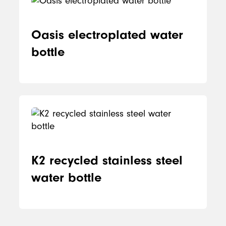
Oasis electroplated water
bottle
K2 recycled stainless steel
water bottle