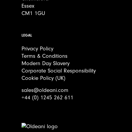
Essex
CM1 1GU
LEGAL
Privacy Policy
Terms & Conditions
Modern Day Slavery
Corporate Social Responsibility
Cookie Policy (UK)
sales@oldeani.com
+44 (0) 1245 262 611