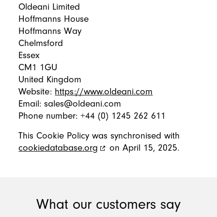
Oldeani Limited
Hoffmanns House
Hoffmanns Way
Chelmsford
Essex
CM1 1GU
United Kingdom
Website:
https://www.oldeani.com
Email:
sales@
oldeani.com
Phone number: +44 (0) 1245 262 611
This Cookie Policy was synchronised with
cookiedatabase.org
on April 15, 2025.
What our customers say