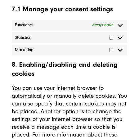
7.1 Manage your consent settings
Functional
Always active
Statistics
Statistics
Marketing
Marketing
8. Enabling/disabling and deleting
cookies
You can use your internet browser to
automatically or manually delete cookies. You
can also specify that certain cookies may not
be placed. Another option is to change the
settings of your internet browser so that you
receive a message each time a cookie is
placed. For more information about these