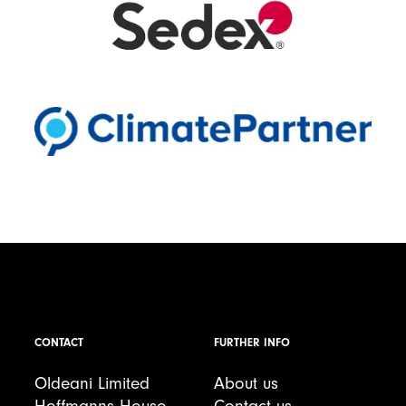
CONTACT
FURTHER INFO
Oldeani Limited
About us