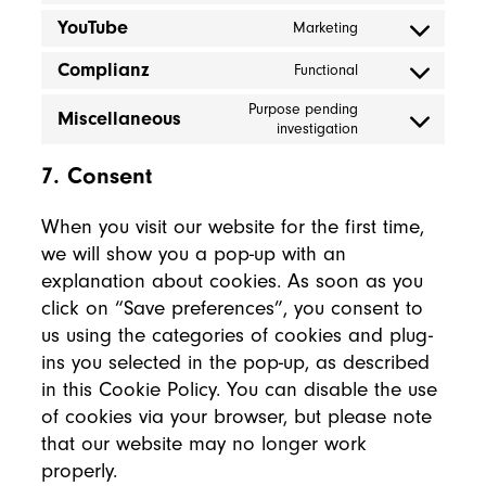
YouTube
Marketing
Consent to servi
Complianz
Functional
Consent to servi
Purpose pending
Miscellaneous
Consent to servi
investigation
7. Consent
When you visit our website for the first time,
we will show you a pop-up with an
explanation about cookies. As soon as you
click on “Save preferences”, you consent to
us using the categories of cookies and plug-
ins you selected in the pop-up, as described
in this Cookie Policy. You can disable the use
of cookies via your browser, but please note
that our website may no longer work
properly.