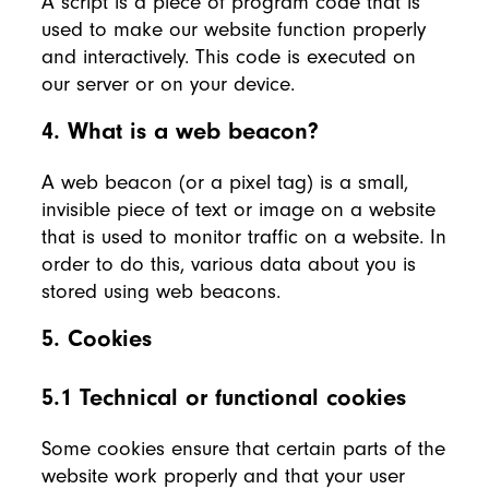
A script is a piece of program code that is
used to make our website function properly
and interactively. This code is executed on
our server or on your device.
4. What is a web beacon?
A web beacon (or a pixel tag) is a small,
invisible piece of text or image on a website
that is used to monitor traffic on a website. In
order to do this, various data about you is
stored using web beacons.
5. Cookies
5.1 Technical or functional cookies
Some cookies ensure that certain parts of the
website work properly and that your user