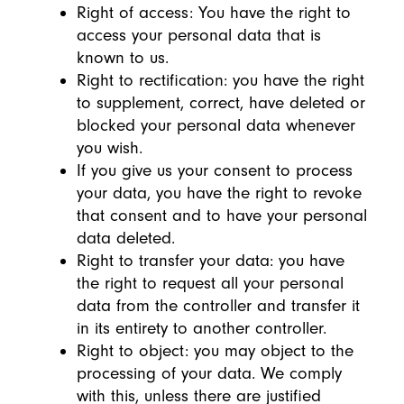
Right of access: You have the right to
access your personal data that is
known to us.
Right to rectification: you have the right
to supplement, correct, have deleted or
blocked your personal data whenever
you wish.
If you give us your consent to process
your data, you have the right to revoke
that consent and to have your personal
data deleted.
Right to transfer your data: you have
the right to request all your personal
data from the controller and transfer it
in its entirety to another controller.
Right to object: you may object to the
processing of your data. We comply
with this, unless there are justified