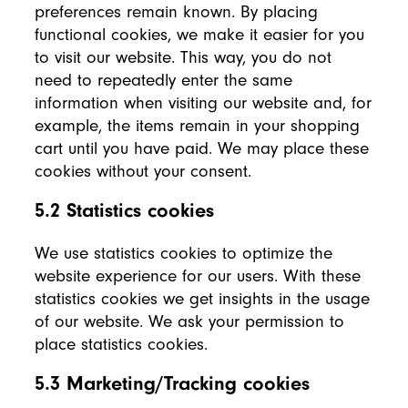
preferences remain known. By placing
functional cookies, we make it easier for you
to visit our website. This way, you do not
need to repeatedly enter the same
information when visiting our website and, for
example, the items remain in your shopping
cart until you have paid. We may place these
cookies without your consent.
5.2 Statistics cookies
We use statistics cookies to optimize the
website experience for our users. With these
statistics cookies we get insights in the usage
of our website. We ask your permission to
place statistics cookies.
5.3 Marketing/Tracking cookies