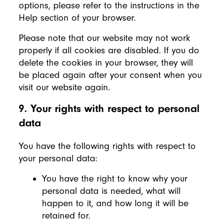
options, please refer to the instructions in the
Help section of your browser.
Please note that our website may not work
properly if all cookies are disabled. If you do
delete the cookies in your browser, they will
be placed again after your consent when you
visit our website again.
9. Your rights with respect to personal
data
You have the following rights with respect to
your personal data:
You have the right to know why your
personal data is needed, what will
happen to it, and how long it will be
retained for.