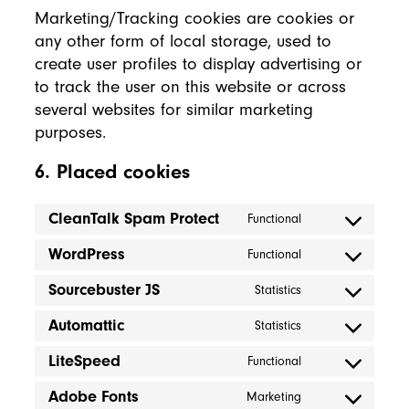
Marketing/Tracking cookies are cookies or
any other form of local storage, used to
create user profiles to display advertising or
to track the user on this website or across
several websites for similar marketing
purposes.
6. Placed cookies
CleanTalk Spam Protect
Functional
Consent to servic
WordPress
Functional
Consent to servi
Sourcebuster JS
Statistics
Consent to servic
Automattic
Statistics
Consent to servic
LiteSpeed
Functional
Consent to servic
Adobe Fonts
Marketing
Consent to servi