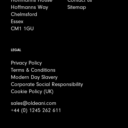
Hoffmanns House
Contact us
Hoffmanns Way
Sitemap
Chelmsford
Essex
CM1 1GU
LEGAL
Privacy Policy
Terms & Conditions
Modern Day Slavery
Corporate Social Responsibility
Cookie Policy (UK)
sales@oldeani.com
+44 (0) 1245 262 611