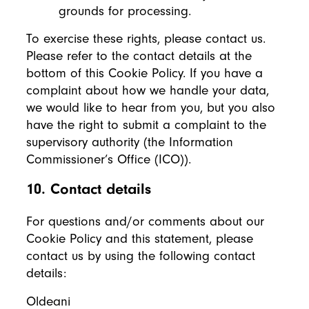
grounds for processing.
To exercise these rights, please contact us.
Please refer to the contact details at the
bottom of this Cookie Policy. If you have a
complaint about how we handle your data,
we would like to hear from you, but you also
have the right to submit a complaint to the
supervisory authority (the Information
Commissioner’s Office (ICO)).
10. Contact details
For questions and/or comments about our
Cookie Policy and this statement, please
contact us by using the following contact
details:
Oldeani