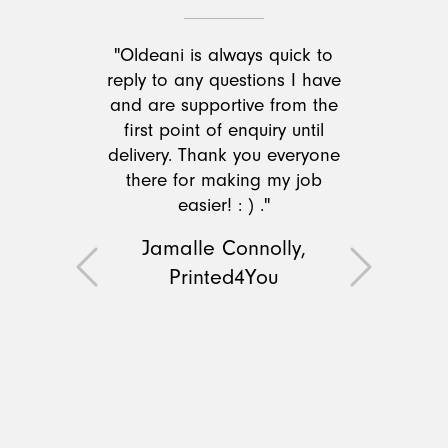
"Oldeani is always quick to
reply to any questions I have
and are supportive from the
first point of enquiry until
delivery. Thank you everyone
there for making my job
easier! : ) ."
Jamalle Connolly,
Printed4You
Previous
Next