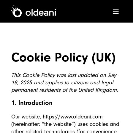
Main Navigation
Skip to content
Cookie Policy (UK)
This Cookie Policy was last updated on July
18, 2025 and applies to citizens and legal
permanent residents of the United Kingdom.
1. Introduction
Our website,
https://www.oldeani.com
(hereinafter: “the website”) uses cookies and
other related technologies (for convenience