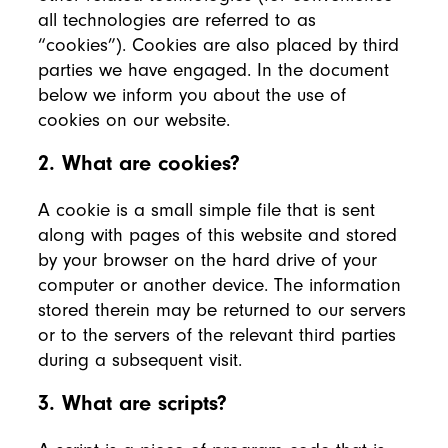
all technologies are referred to as
“cookies”). Cookies are also placed by third
parties we have engaged. In the document
below we inform you about the use of
cookies on our website.
2. What are cookies?
A cookie is a small simple file that is sent
along with pages of this website and stored
by your browser on the hard drive of your
computer or another device. The information
stored therein may be returned to our servers
or to the servers of the relevant third parties
during a subsequent visit.
3. What are scripts?