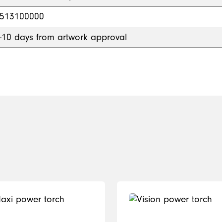
513100000
-10 days from artwork approval