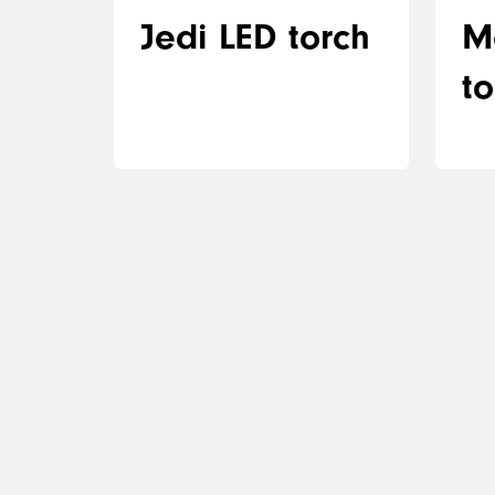
Jedi LED torch
M
to