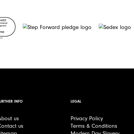
URTHER INFO
LEGAL
About us
Privacy Policy
Contact us
Terms & Conditions
Sitemap
Modern Day Slavery