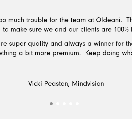
 too much trouble for the team at Oldeani. 
 to make sure we and our clients are 100%
re super quality and always a winner for tha
ething a bit more premium. Keep doing wha
Vicki Peaston, Mindvision