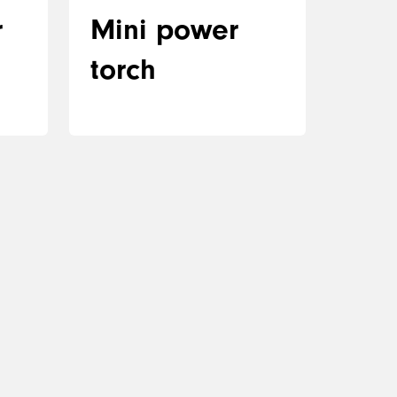
r
Mini power
torch