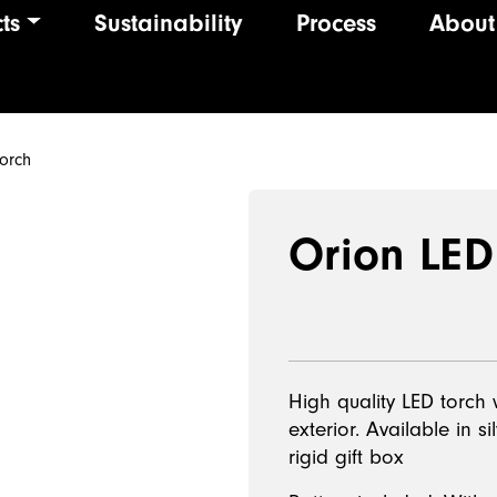
ts
Sustainability
Process
About
ion
orch
Orion LED
High quality LED torch
exterior. Available in s
rigid gift box