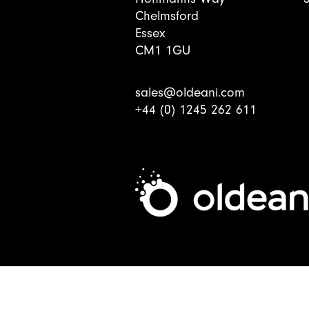
Chelmsford
Essex
CM1 1GU
sales@oldeani.com
+44 (0) 1245 262 611