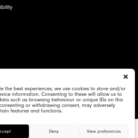
ility
on 2184417 | VAT GB 480652344
e the best experiences, we use cookies to store and/or
vice information. Consenting to these will allow us to
data such as browsing behaviour or unique IDs on this
t consenting or withdrawing consent, may adversely
rtain features and functions.
ccept
Deny
View preferences