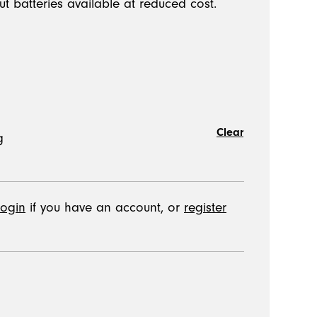
ut batteries available at reduced cost.
Clear
login
if you have an account, or
register