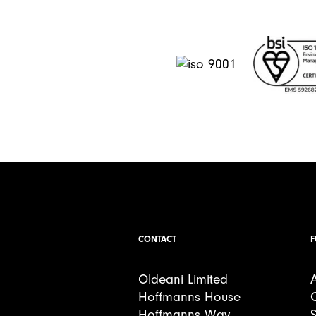
CONTACT
F
Oldeani Limited
Hoffmanns House
Hoffmanns Way