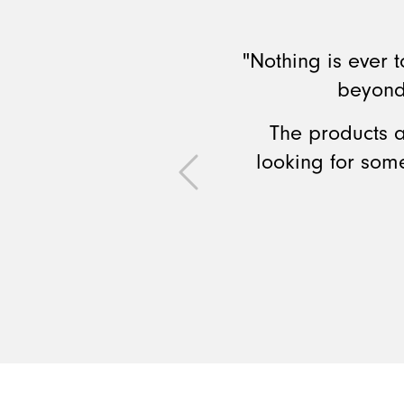
"Nothing is ever
beyond
The products a
looking for som
Previous