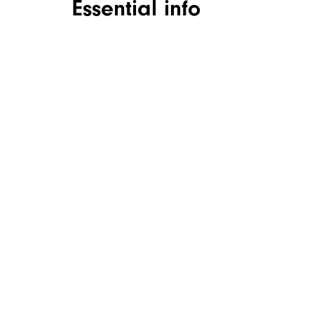
Essential info