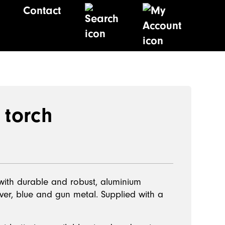
Contact
 torch
 with durable and robust, aluminium
ilver, blue and gun metal. Supplied with a