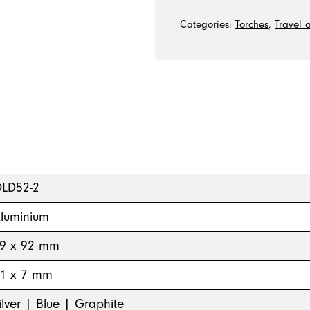
Categories:
Torches
,
Travel 
LD52-2
luminium
9 x 92 mm
1 x 7 mm
ilver | Blue | Graphite