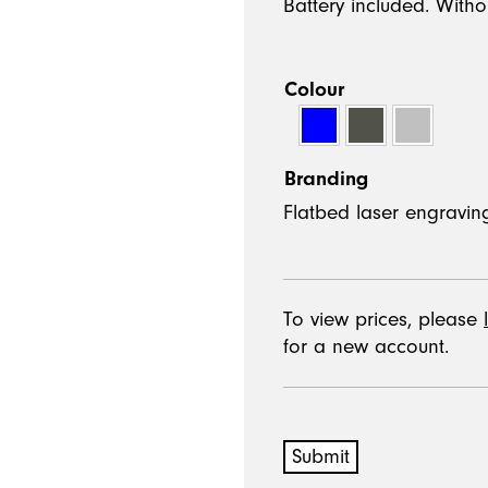
Battery included. Witho
Colour
Branding
To view prices, please
for a new account.
Submit