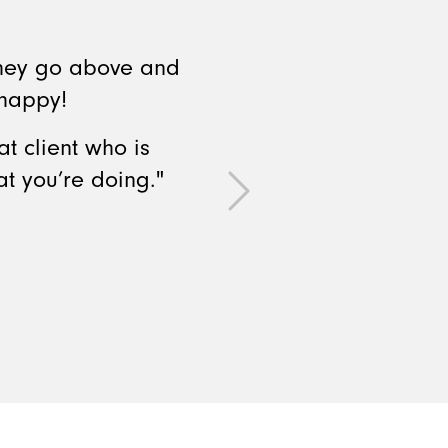
They go above and
 happy!
t client who is
t you’re doing."
Next