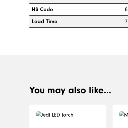
HS Code
8
Lead Time
7
You may also like…