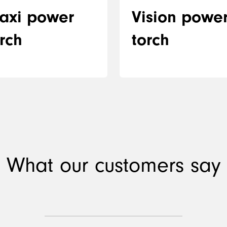
axi power
Vision powe
rch
torch
What our customers say