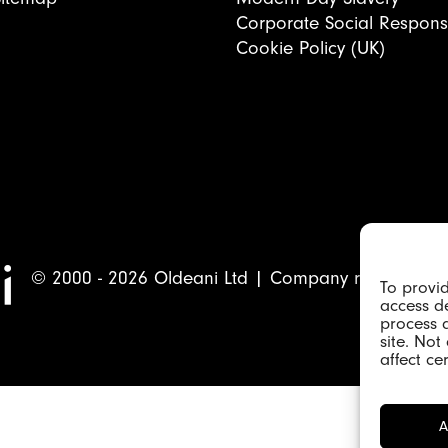
Corporate Social Responsib
Cookie Policy (UK)
© 2000 - 2026 Oldeani Ltd | Company registrati
To provid
access de
process 
site. No
affect ce
A