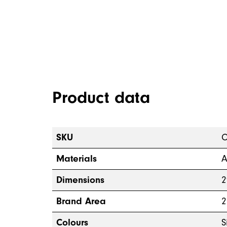
Product data
SKU
O
Materials
A
Dimensions
2
Brand Area
2
Colours
S