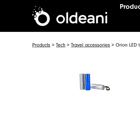
Produc
Main Navigat
Skip to content
Products
>
Tech
>
Travel accessories
> Orion LED t