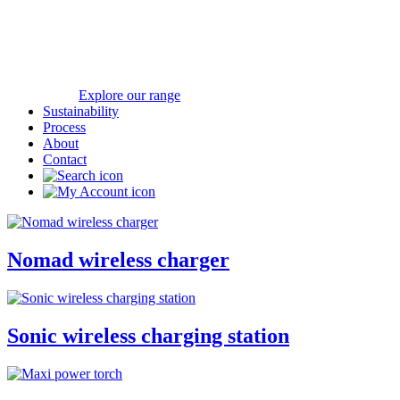
Explore our range
Sustainability
Process
About
Contact
Nomad wireless charger
Sonic wireless charging station