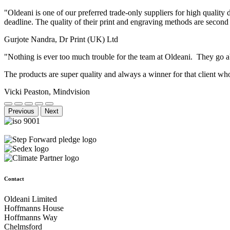
"Oldeani is one of our preferred trade-only suppliers for high quality
deadline. The quality of their print and engraving methods are second
Gurjote Nandra, Dr Print (UK) Ltd
"Nothing is ever too much trouble for the team at Oldeani. They go
The products are super quality and always a winner for that client 
Vicki Peaston, Mindvision
Previous
Next
Contact
Oldeani Limited
Hoffmanns House
Hoffmanns Way
Chelmsford