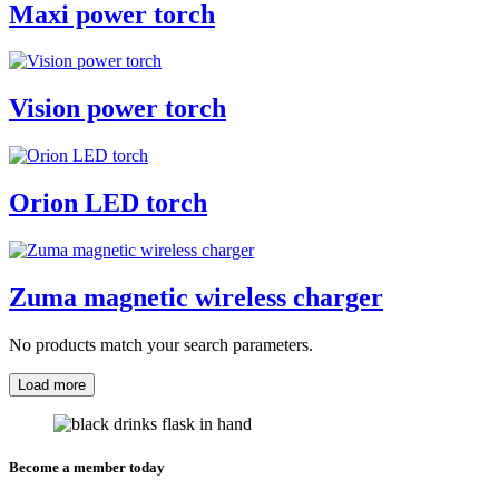
Maxi power torch
Vision power torch
Orion LED torch
Zuma magnetic wireless charger
No products match your search parameters.
Load more
Become a member today