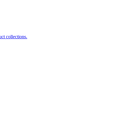
ct collections.