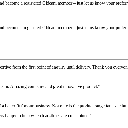
 and become a registered Oldeani member – just let us know your prefer
 and become a registered Oldeani member – just let us know your prefer
rtive from the first point of enquiry until delivery. Thank you everyone
deani. Amazing company and great innovative product."
etter fit for our business. Not only is the product range fantastic but i
s happy to help when lead-times are constrained."