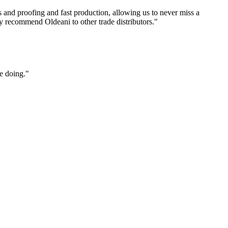
s and proofing and fast production, allowing us to never miss a
y recommend Oldeani to other trade distributors."
e doing."