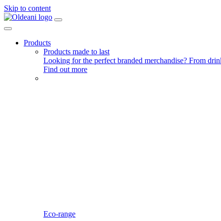
Skip to content
Main
Navigation
Products
Products made to last
Looking for the perfect branded merchandise? From drinkw
Find out more
Eco-range