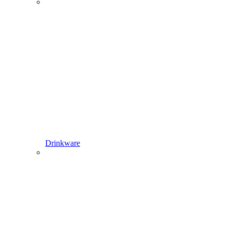
Drinkware