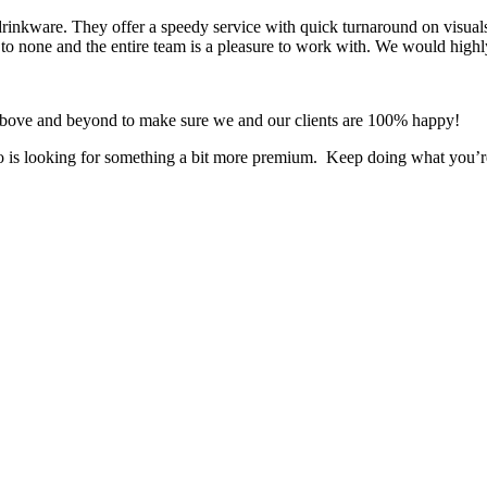
 drinkware. They offer a speedy service with quick turnaround on visual
 to none and the entire team is a pleasure to work with. We would highl
 above and beyond to make sure we and our clients are 100% happy!
who is looking for something a bit more premium. Keep doing what you’r