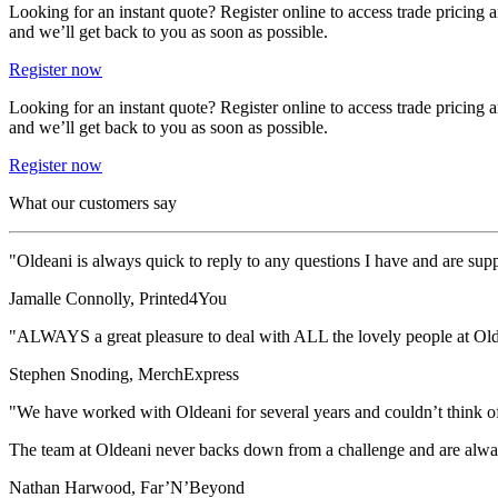
Looking for an instant quote? Register online to access trade pricing
and we’ll get back to you as soon as possible.
Register now
Looking for an instant quote? Register online to access trade pricing
and we’ll get back to you as soon as possible.
Register now
What our customers say
"Oldeani is always quick to reply to any questions I have and are suppo
Jamalle Connolly, Printed4You
"ALWAYS a great pleasure to deal with ALL the lovely people at Ol
Stephen Snoding, MerchExpress
"We have worked with Oldeani for several years and couldn’t think of a b
The team at Oldeani never backs down from a challenge and are alway
Nathan Harwood, Far’N’Beyond