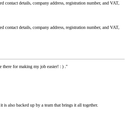
red contact details, company address, registration number, and VAT,
red contact details, company address, registration number, and VAT,
 there for making my job easier! : ) ."
t is also backed up by a team that brings it all together.