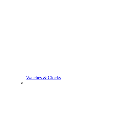
Watches & Clocks