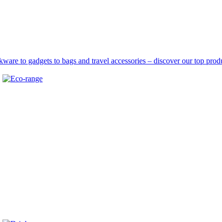
are to gadgets to bags and travel accessories – discover our top produ