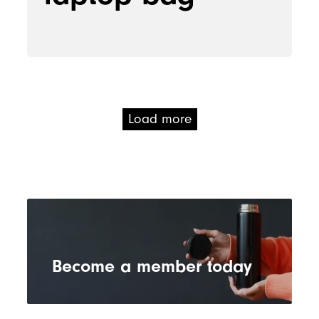
Load more
Become a member today