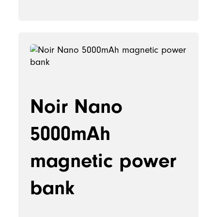
Noir Nano
5000mAh
magnetic power
bank