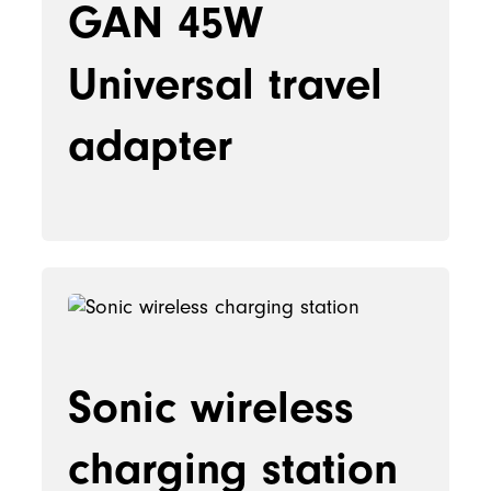
GAN 45W
Universal travel
adapter
Sonic wireless
charging station