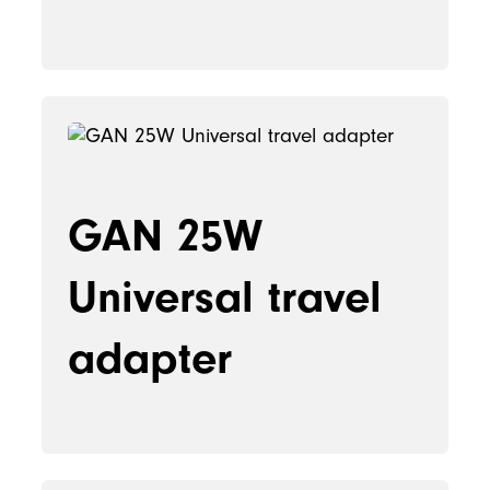
GAN 25W
Universal travel
adapter