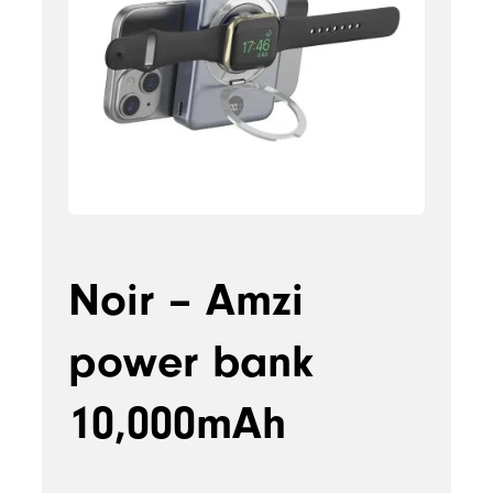
Noir – Amzi
power bank
10,000mAh