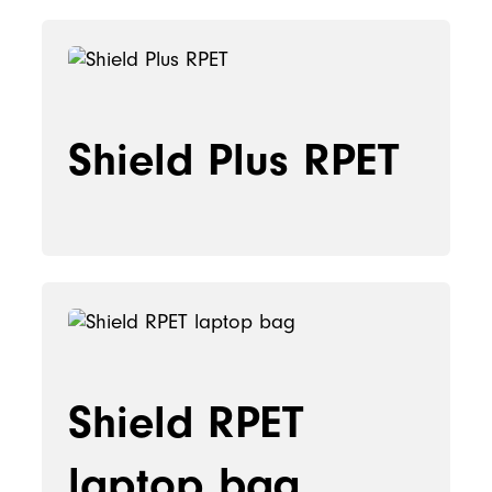
Shield Plus RPET
Shield RPET
laptop bag