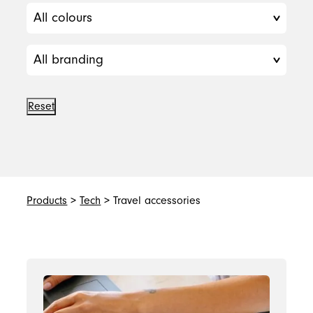
Reset
Products
>
Tech
> Travel accessories