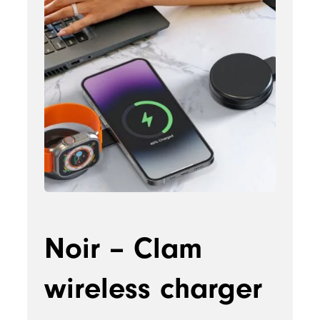
Noir – Clam
wireless charger