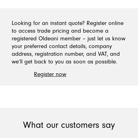
Looking for an instant quote? Register online
to access trade pricing and become a
registered Oldeani member – just let us know
your preferred contact details, company
address, registration number, and VAT, and
we’ll get back to you as soon as possible.
Register now
What our customers say