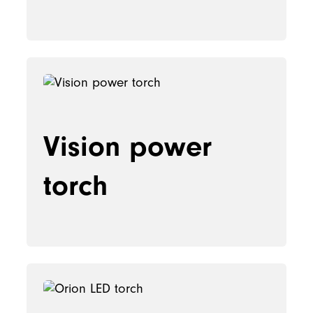
Vision power
torch