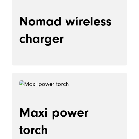
Nomad wireless
charger
Maxi power
torch