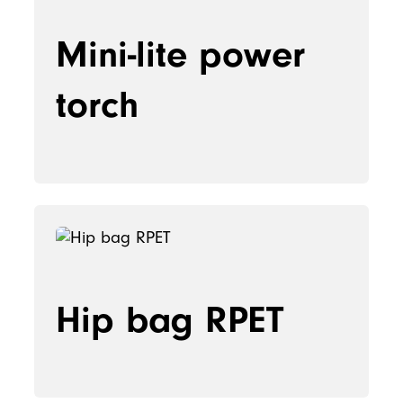
Mini-lite power
torch
Hip bag RPET