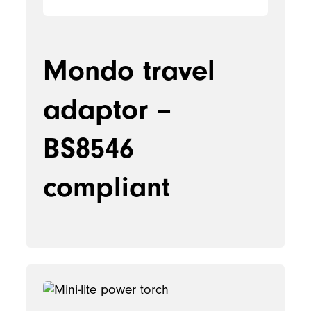
Mondo travel
adaptor –
BS8546
compliant