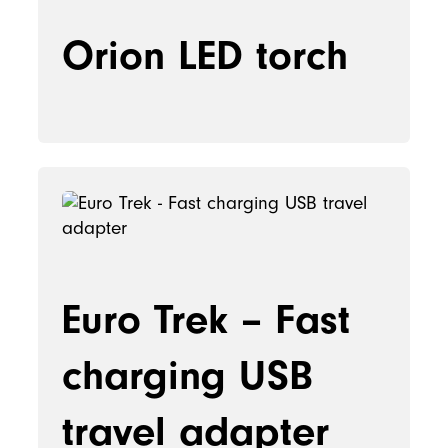
Orion LED torch
Euro Trek – Fast
charging USB
travel adapter