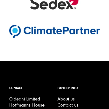
CONTACT
FURTHER INFO
Oldeani Limited
About us
Hoffmanns House
Contact us