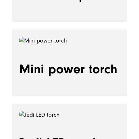
Mini power torch