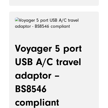
Voyager 5 port
USB A/C travel
adaptor –
BS8546
compliant