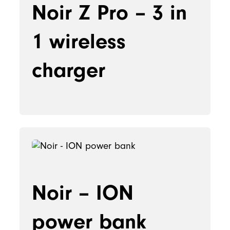
Noir Z Pro – 3 in
1 wireless
charger
Noir – ION
power bank