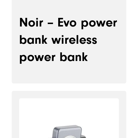
Noir – Evo power
bank wireless
power bank