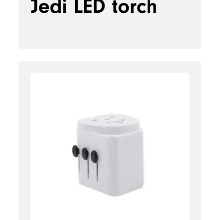
Jedi LED torch