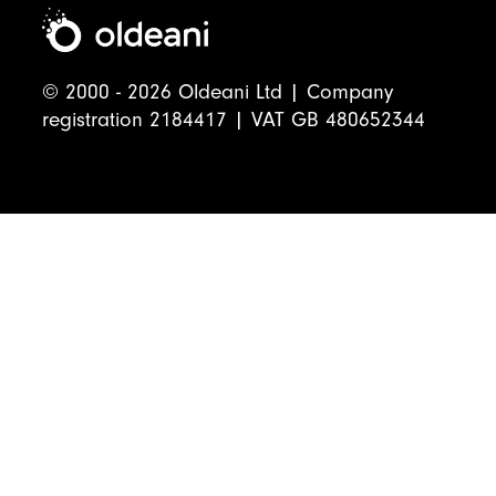
© 2000 - 2026 Oldeani Ltd | Company
registration 2184417 | VAT GB 480652344