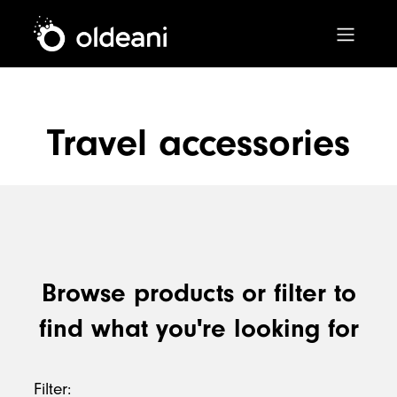
Main Navigation
Travel accessories
Skip to content
Browse products or filter to
find what you're looking for
Filter: