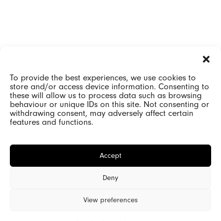
To provide the best experiences, we use cookies to
store and/or access device information. Consenting to
these will allow us to process data such as browsing
behaviour or unique IDs on this site. Not consenting or
withdrawing consent, may adversely affect certain
features and functions.
Accept
Deny
View preferences