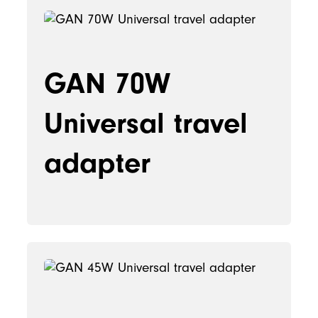
GAN 70W
Universal travel
adapter