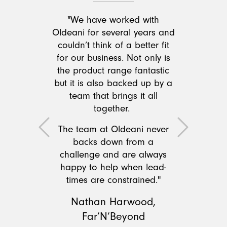
"We have worked with
Oldeani for several years and
couldn’t think of a better fit
for our business. Not only is
the product range fantastic
but it is also backed up by a
team that brings it all
together.
The team at Oldeani never
Previous
Next
backs down from a
challenge and are always
happy to help when lead-
times are constrained."
Nathan Harwood,
Far’N’Beyond