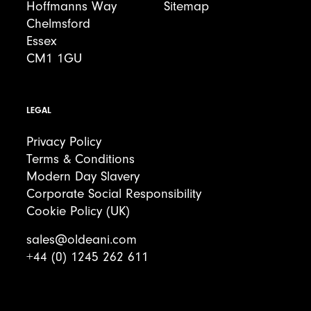
Hoffmanns Way
Sitemap
Chelmsford
Essex
CM1 1GU
LEGAL
Privacy Policy
Terms & Conditions
Modern Day Slavery
Corporate Social Responsibility
Cookie Policy (UK)
sales@oldeani.com
+44 (0) 1245 262 611