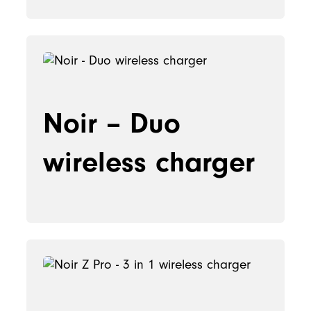
Noir – Duo
wireless charger