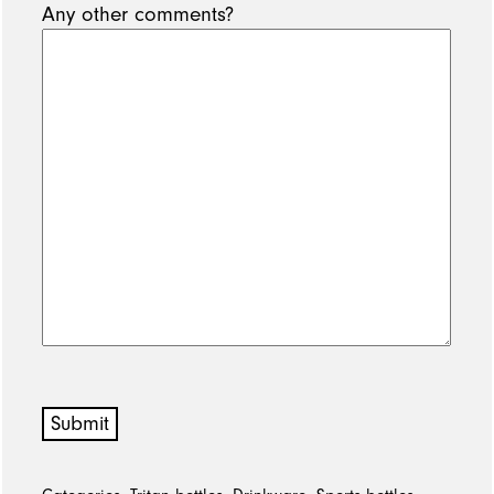
Any other comments?
Submit