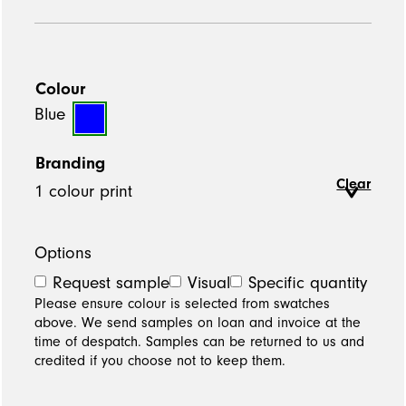
Colour
Blue
Branding
Clear
Options
Request sample
Visual
Specific quantity
Please ensure colour is selected from swatches
above. We send samples on loan and invoice at the
time of despatch. Samples can be returned to us and
credited if you choose not to keep them.