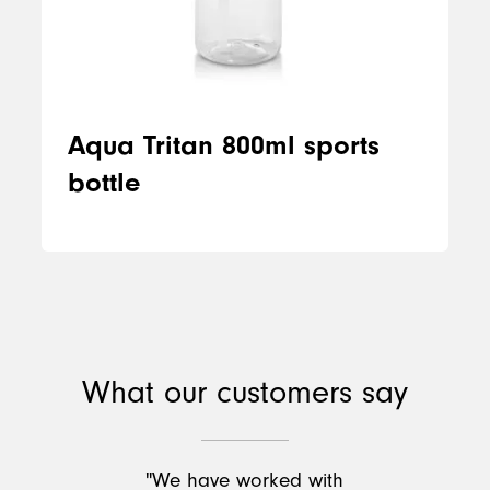
Aqua Tritan 800ml sports
bottle
What our customers say
"We have worked with