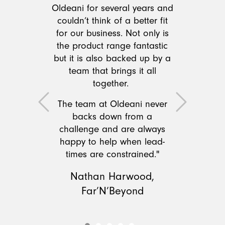
Oldeani for several years and
couldn’t think of a better fit
for our business. Not only is
the product range fantastic
but it is also backed up by a
team that brings it all
together.
The team at Oldeani never
Previous
Next
backs down from a
challenge and are always
happy to help when lead-
times are constrained."
Nathan Harwood,
Far’N’Beyond