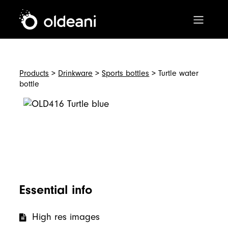
Main Navigation
Skip to content
Products
>
Drinkware
>
Sports bottles
> Turtle water
bottle
Essential info
High res images