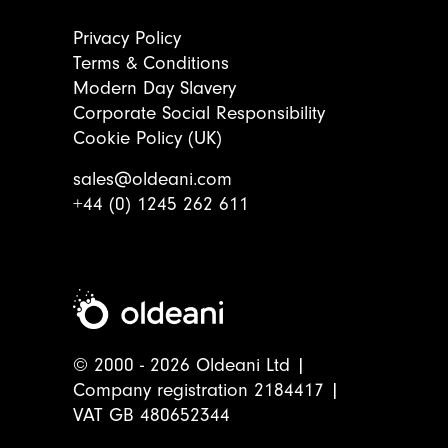
Privacy Policy
Terms & Conditions
Modern Day Slavery
Corporate Social Responsibility
Cookie Policy (UK)
sales@oldeani.com
+44 (0) 1245 262 611
© 2000 - 2026 Oldeani Ltd |
Company registration 2184417 |
VAT GB 480652344