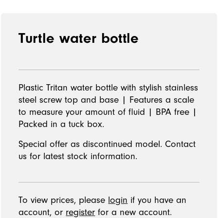
Turtle water bottle
Plastic Tritan water bottle with stylish stainless
steel screw top and base | Features a scale
to measure your amount of fluid | BPA free |
Packed in a tuck box.
Special offer as discontinued model. Contact
us for latest stock information.
To view prices, please
login
if you have an
account, or
register
for a new account.