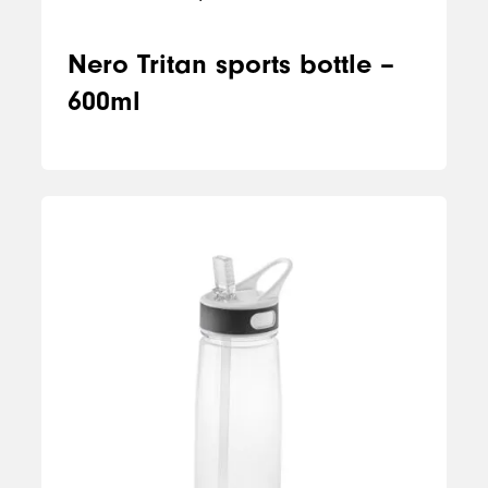
Nero Tritan sports bottle –
600ml