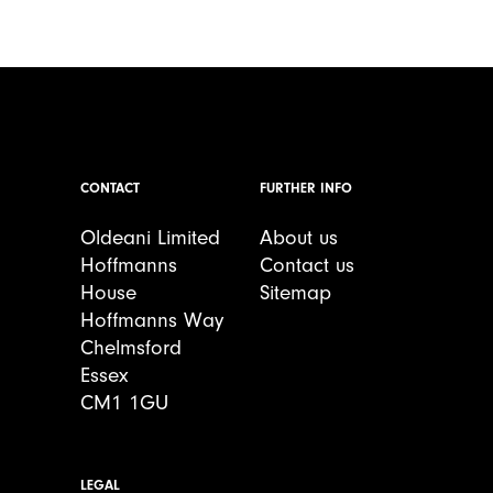
CONTACT
FURTHER INFO
Oldeani Limited
About us
Hoffmanns
Contact us
House
Sitemap
Hoffmanns Way
Chelmsford
Essex
CM1 1GU
LEGAL