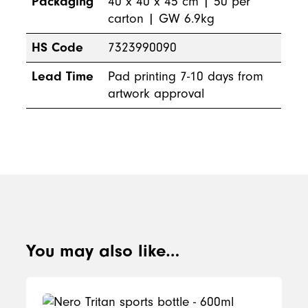
Packaging
40 x 40 x 45 cm | 50 per
carton | GW 6.9kg
HS Code
7323990090
Lead Time
Pad printing 7-10 days from
artwork approval
You may also like…