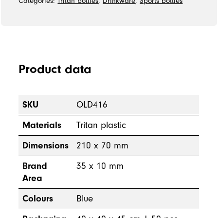
Categories:
Tritan bottles
,
Drinkware
,
Sports bottles
Product data
SKU
OLD416
Materials
Tritan plastic
Dimensions
210 x 70 mm
Brand
35 x 10 mm
Area
Colours
Blue