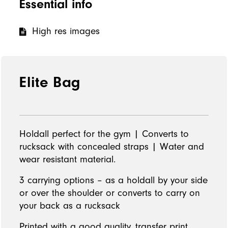
Essential info
High res images
Elite Bag
Holdall perfect for the gym | Converts to
rucksack with concealed straps | Water and
wear resistant material.
3 carrying options – as a holdall by your side
or over the shoulder or converts to carry on
your back as a rucksack
Printed with a good quality, transfer print.