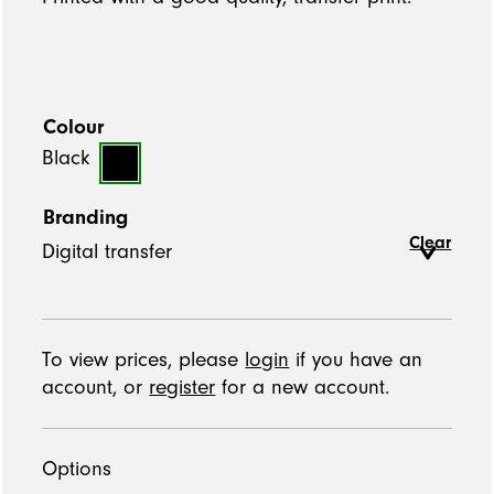
Colour
Black
Branding
Clear
To view prices, please
login
if you have an
account, or
register
for a new account.
Options