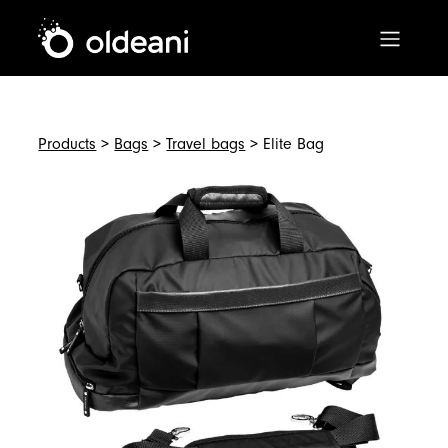
Main Navigation
Skip to content
Products
>
Bags
>
Travel bags
> Elite Bag