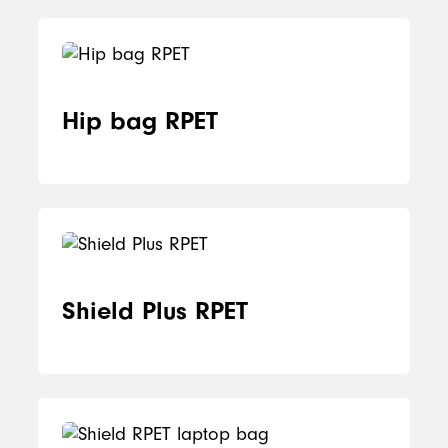
Hip bag RPET
Shield Plus RPET