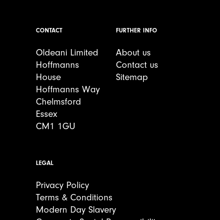
CONTACT
FURTHER INFO
Oldeani Limited
About us
Hoffmanns
Contact us
House
Sitemap
Hoffmanns Way
Chelmsford
Essex
CM1 1GU
LEGAL
Privacy Policy
Terms & Conditions
Modern Day Slavery