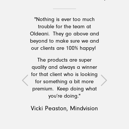
"Nothing is ever too much
trouble for the team at
Oldeani. They go above and
beyond to make sure we and
our clients are 100% happy!
The products are super
quality and always a winner
for that client who is looking
for something a bit more
Previous
Next
premium. Keep doing what
you’re doing."
Vicki Peaston, Mindvision