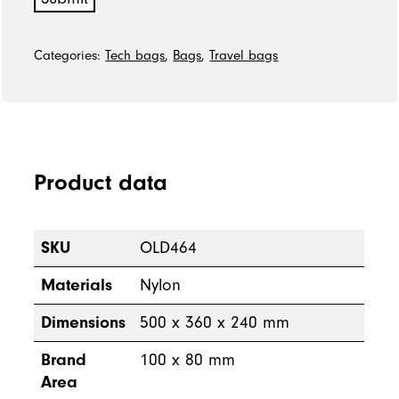
Categories:
Tech bags
,
Bags
,
Travel bags
Product data
SKU
OLD464
Materials
Nylon
Dimensions
500 x 360 x 240 mm
Brand
100 x 80 mm
Area