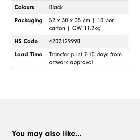
Colours
Black
Packaging
52 x 30 x 35 cm | 10 per
carton | GW 11.2kg
HS Code
4202129990
Lead Time
Transfer print 7-10 days from
artwork approval
You may also like…