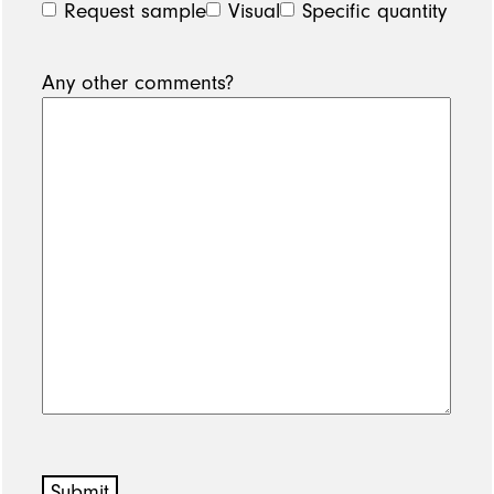
Request sample
Visual
Specific quantity
Any other comments?
Submit