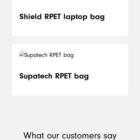
Shield RPET laptop bag
Supatech RPET bag
What our customers say