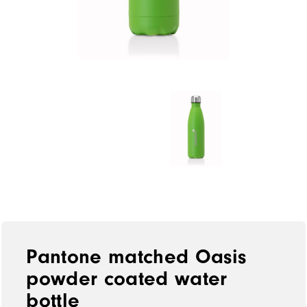
Pantone matched Oasis
powder coated water
bottle