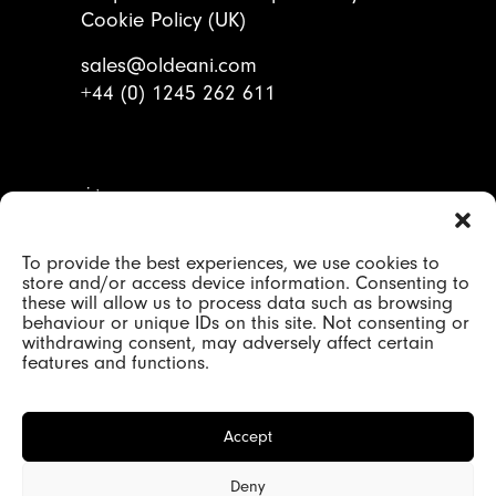
Cookie Policy (UK)
sales@oldeani.com
+44 (0) 1245 262 611
To provide the best experiences, we use cookies to
© 2000 - 2026 Oldeani Ltd |
store and/or access device information. Consenting to
Company registration 2184417 |
these will allow us to process data such as browsing
behaviour or unique IDs on this site. Not consenting or
VAT GB 480652344
withdrawing consent, may adversely affect certain
features and functions.
Accept
Deny