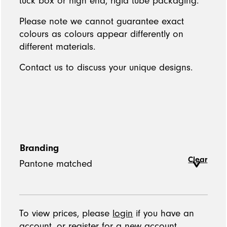
tuck box or high end, rigid tube packaging.
Please note we cannot guarantee exact
colours as colours appear differently on
different materials.
Contact us to discuss your unique designs.
Branding
Clear
To view prices, please
login
if you have an
account, or
register
for a new account.