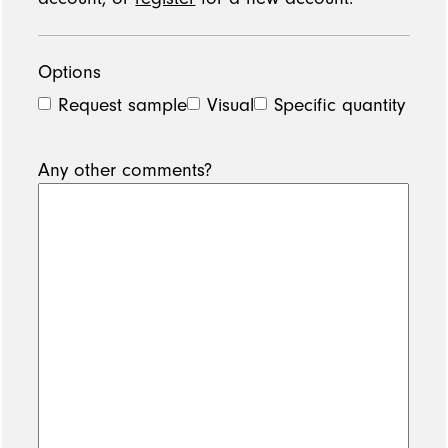
Options
Request sample
Visual
Specific quantity
Any other comments?