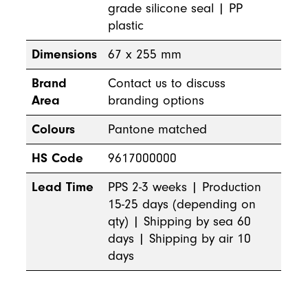
grade silicone seal | PP
plastic
Dimensions
67 x 255 mm
Brand
Contact us to discuss
Area
branding options
Colours
Pantone matched
HS Code
9617000000
Lead Time
PPS 2-3 weeks | Production
15-25 days (depending on
qty) | Shipping by sea 60
days | Shipping by air 10
days