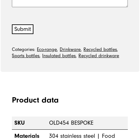
Submit
Categories:
Eco-range
,
Drinkware
,
Recycled bottles
,
Sports bottles
,
Insulated bottles
,
Recycled drinkware
Product data
SKU
OLD454 BESPOKE
Materials
304 stainless steel | Food