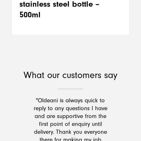
stainless steel bottle –
500ml
What our customers say
"Oldeani is always quick to
reply to any questions I have
and are supportive from the
first point of enquiry until
delivery. Thank you everyone
there for making my job