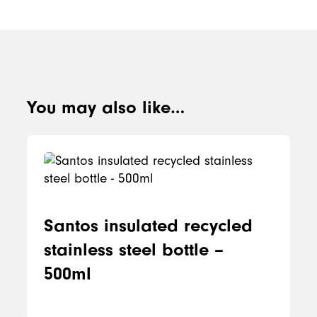
You may also like…
Santos insulated recycled
stainless steel bottle –
500ml