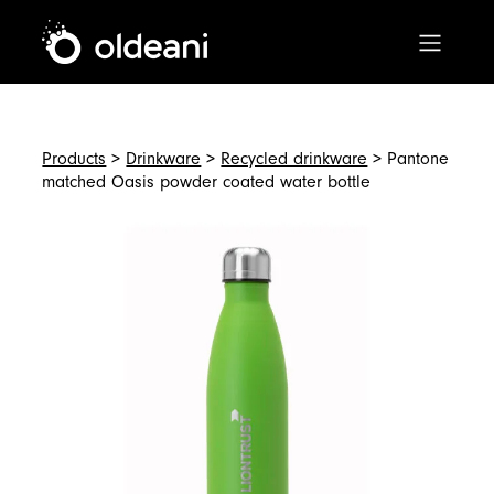
Main Navigation
Skip to content
Products
>
Drinkware
>
Recycled drinkware
> Pantone
matched Oasis powder coated water bottle