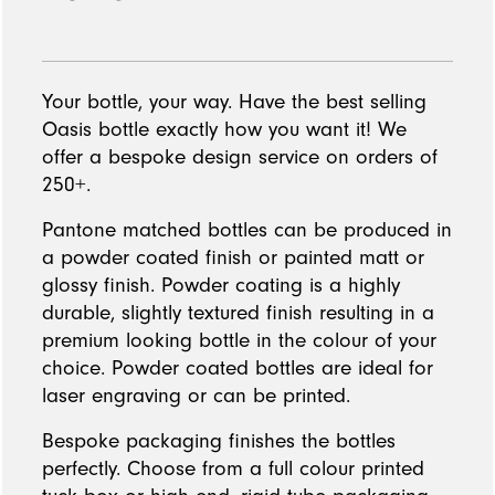
Your bottle, your way. Have the best selling
Oasis bottle exactly how you want it! We
offer a bespoke design service on orders of
250+.
Pantone matched bottles can be produced in
a powder coated finish or painted matt or
glossy finish. Powder coating is a highly
durable, slightly textured finish resulting in a
premium looking bottle in the colour of your
choice. Powder coated bottles are ideal for
laser engraving or can be printed.
Bespoke packaging finishes the bottles
perfectly. Choose from a full colour printed