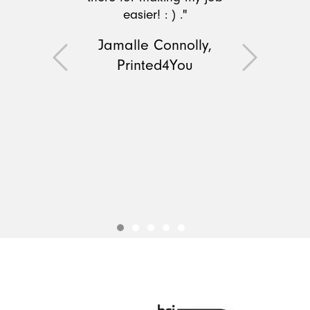
easier! : ) ."
Jamalle Connolly,
Printed4You
Previous
Next