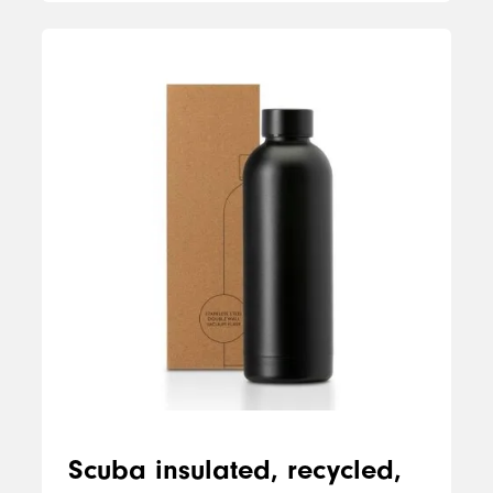
Scuba insulated, recycled,