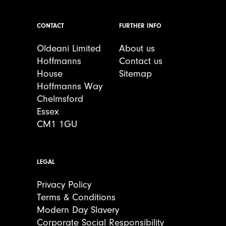
CONTACT
FURTHER INFO
Oldeani Limited
About us
Hoffmanns
Contact us
House
Sitemap
Hoffmanns Way
Chelmsford
Essex
CM1 1GU
LEGAL
Privacy Policy
Terms & Conditions
Modern Day Slavery
Corporate Social Responsibility