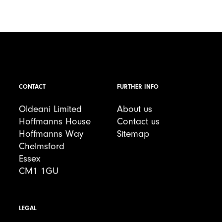
CONTACT
FURTHER INFO
Oldeani Limited
About us
Hoffmanns House
Contact us
Hoffmanns Way
Sitemap
Chelmsford
Essex
CM1 1GU
LEGAL