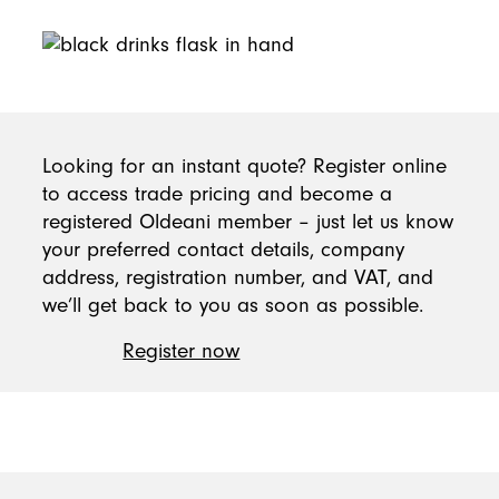
Become a member today
Looking for an instant quote? Register online
to access trade pricing and become a
registered Oldeani member – just let us know
your preferred contact details, company
address, registration number, and VAT, and
we’ll get back to you as soon as possible.
Register now