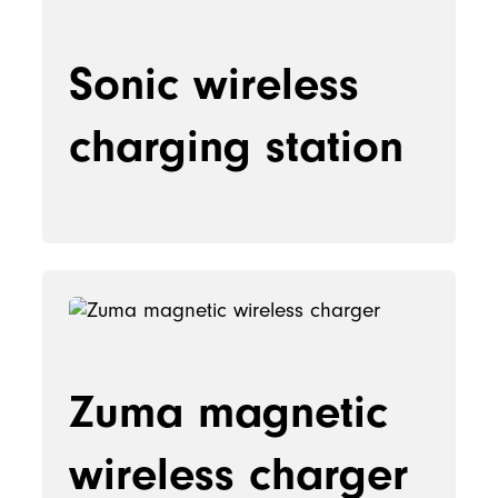
Sonic wireless
charging station
Zuma magnetic
wireless charger