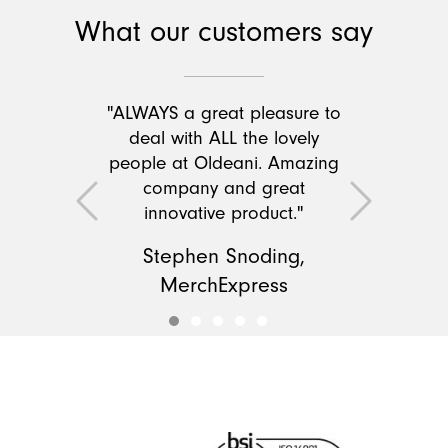
What our customers say
"ALWAYS a great pleasure to
deal with ALL the lovely
people at Oldeani. Amazing
company and great
Previous
Next
innovative product."
Stephen Snoding,
MerchExpress