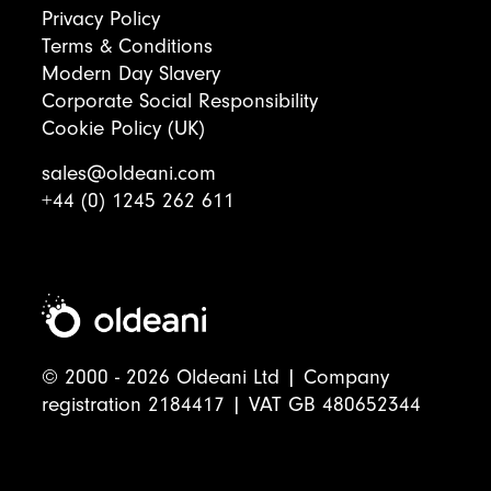
Privacy Policy
Terms & Conditions
Modern Day Slavery
Corporate Social Responsibility
Cookie Policy (UK)
sales@oldeani.com
+44 (0) 1245 262 611
© 2000 - 2026 Oldeani Ltd | Company
registration 2184417 | VAT GB 480652344