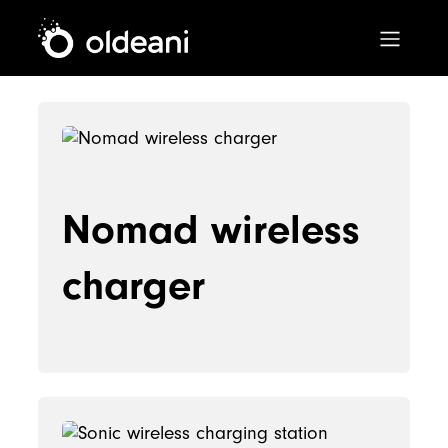
Main Navigation
Skip to content
Nomad wireless
charger