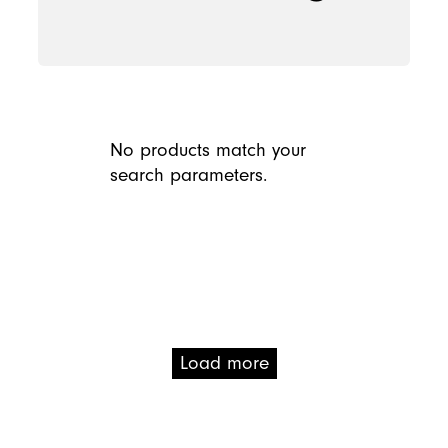
No products match your
search parameters.
Load more