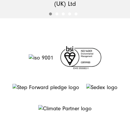
(UK) Ltd