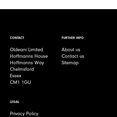
CONTACT
FURTHER INFO
Oldeani Limited
About us
Hoffmanns House
Contact us
Hoffmanns Way
Sitemap
Chelmsford
Essex
CM1 1GU
LEGAL
Privacy Policy