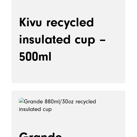
Kivu recycled
insulated cup –
500ml