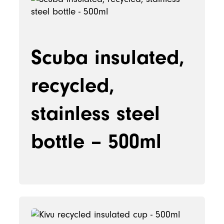
Scuba insulated,
recycled,
stainless steel
bottle – 500ml