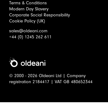
Terms & Conditions
Modern Day Slavery
Corporate Social Responsibility
Cookie Policy (UK)
sales@oldeani.com
+44 (0) 1245 262 611
© 2000 - 2026 Oldeani Ltd | Company
registration 2184417 | VAT GB 480652344