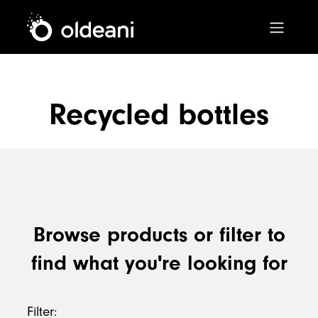
Main Navigation
Recycled bottles
Skip to content
Browse products or filter to
find what you're looking for
Filter: