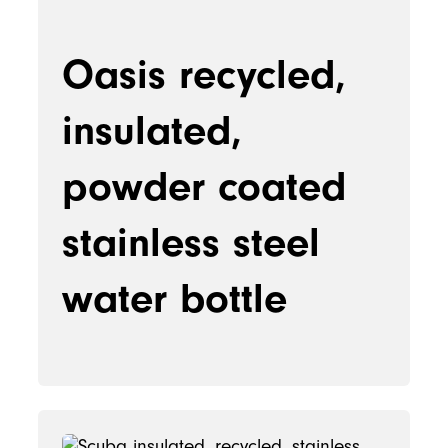
Oasis recycled,
insulated,
powder coated
stainless steel
water bottle