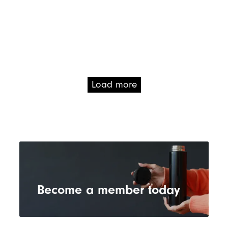
Load more
Become a member today