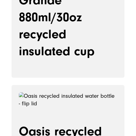
Grande
880ml/30oz
recycled
insulated cup
Oasis recycled