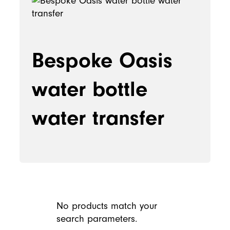
Bespoke Oasis
water bottle
water transfer
No products match your
search parameters.