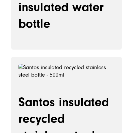
insulated water
bottle
Santos insulated
recycled