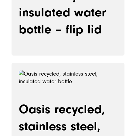
insulated water
bottle – flip lid
Oasis recycled,
stainless steel,