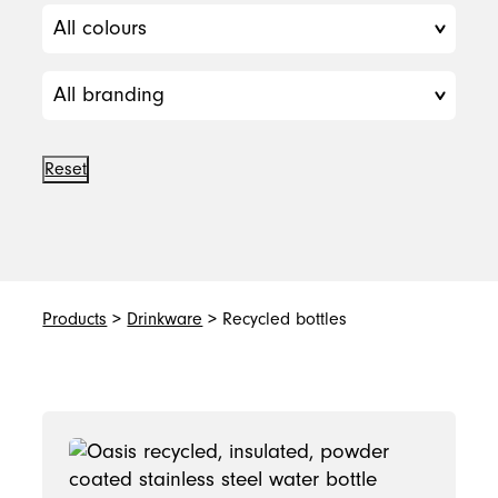
Reset
Products
>
Drinkware
> Recycled bottles