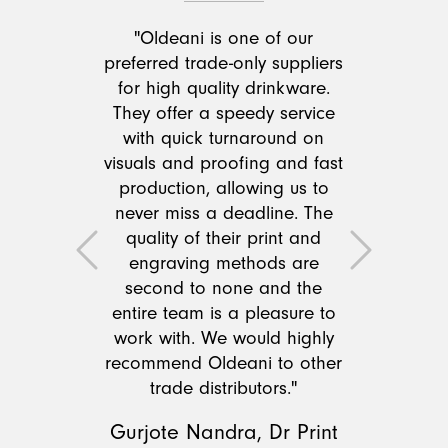
"Oldeani is one of our
preferred trade-only suppliers
for high quality drinkware.
They offer a speedy service
with quick turnaround on
visuals and proofing and fast
production, allowing us to
never miss a deadline. The
quality of their print and
Previous
Next
engraving methods are
second to none and the
entire team is a pleasure to
work with. We would highly
recommend Oldeani to other
trade distributors."
Gurjote Nandra, Dr Print