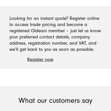
Looking for an instant quote? Register online
to access trade pricing and become a
registered Oldeani member – just let us know
your preferred contact details, company
address, registration number, and VAT, and
we’ll get back to you as soon as possible.
Register now
What our customers say