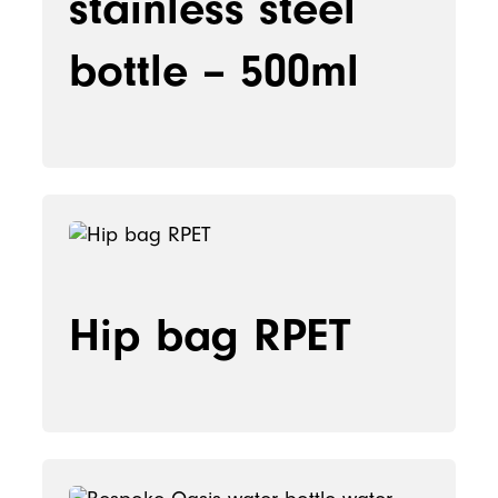
stainless steel
bottle – 500ml
Hip bag RPET