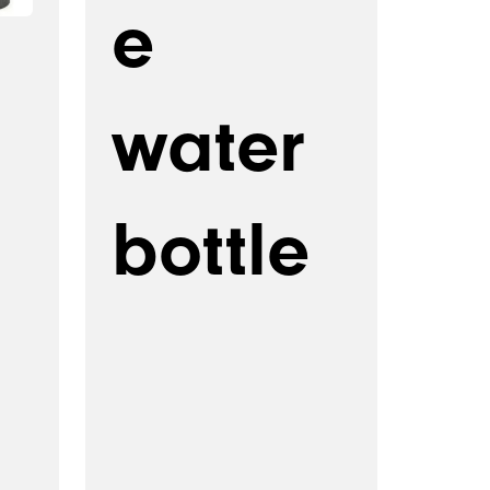
e
water
bottle