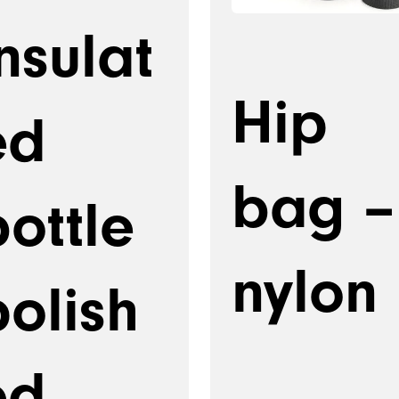
nsulat
Hip
ed
bag –
ottle
nylon
polish
ed