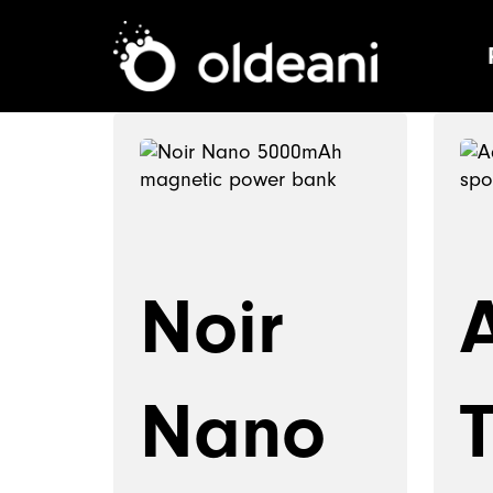
Main Navigat
Skip to content
Noir
Nano
T