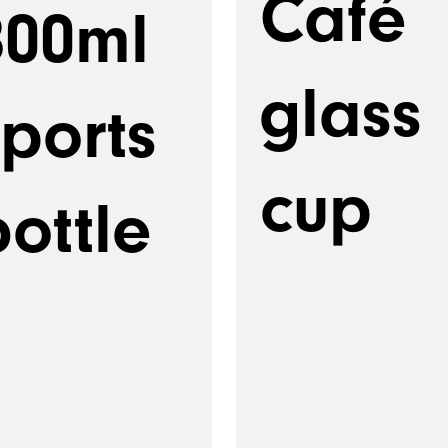
Café
800ml
glass
sports
cup
ottle