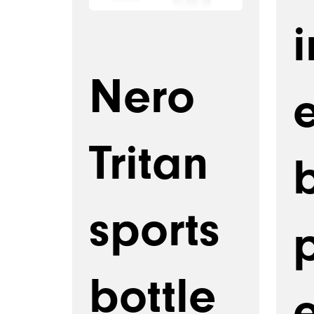
i
Nero
Tritan
b
sports
bottle