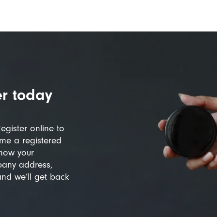
r today
egister online to
me a registered
know your
pany address,
and we’ll get back