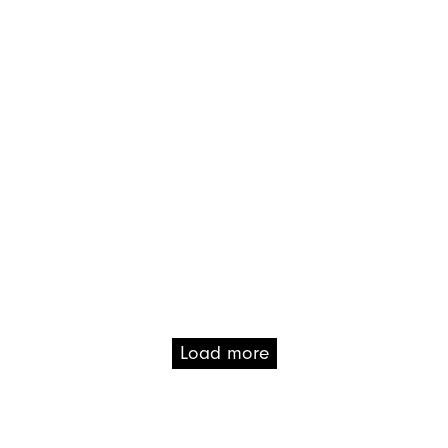
Load more