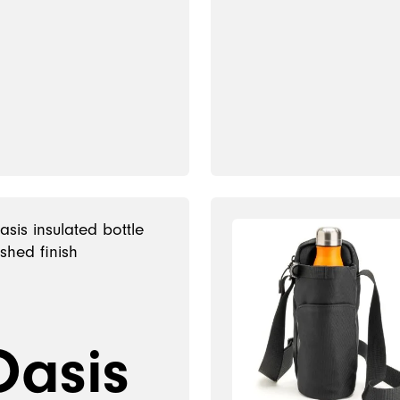
Oasis