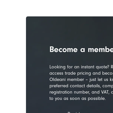
Become a membe
Looking for an instant quote? R
access trade pricing and beco
Oldeani member – just let us 
preferred contact details, com
registration number, and VAT, 
to you as soon as possible.