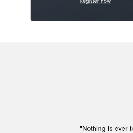
Register now
"Nothing is ever