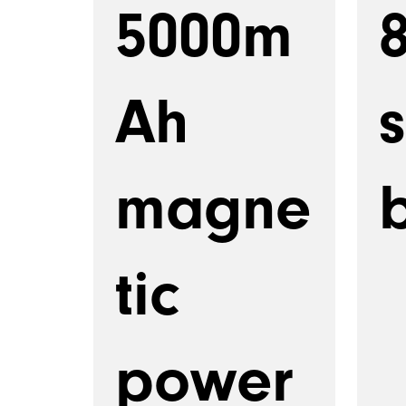
5000m
Ah
magne
b
tic
power