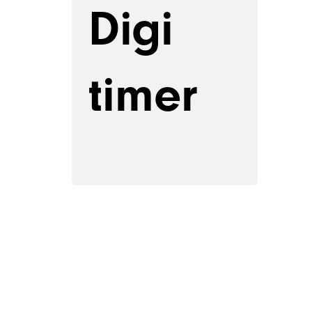
Digi
timer