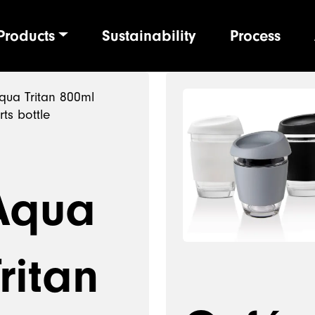
Products
Sustainability
Process
ion
Aqua
ritan