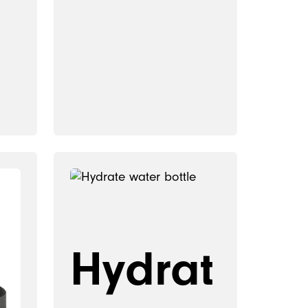
Hydrat