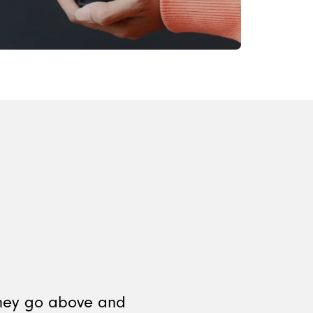
They go above and