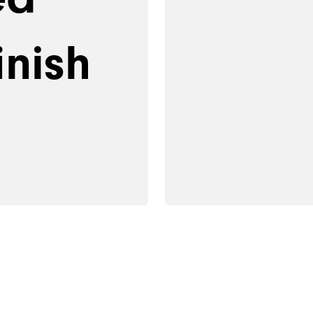
inish