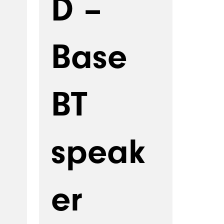
D –
Base
BT
speak
er