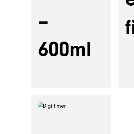
–
f
600ml