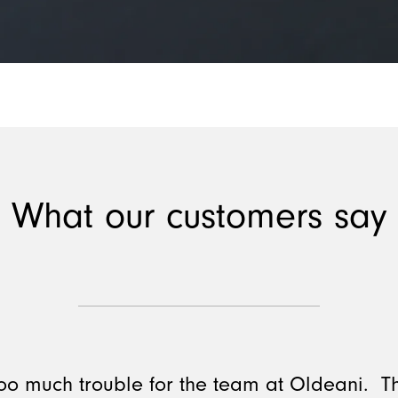
What our customers say
 too much trouble for the team at Oldeani. 