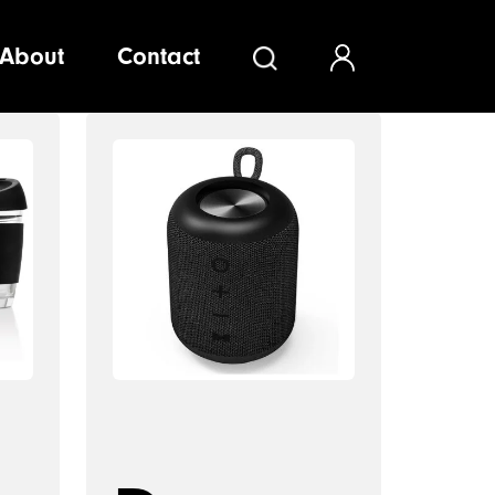
About
Contact