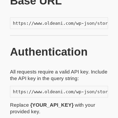
Base URL
https://www.oldeani.com/wp-json/store-a
Authentication
All requests require a valid API key. Include
the API key in the query string:
https://www.oldeani.com/wp-json/store-a
Replace
{YOUR_API_KEY}
with your
provided key.