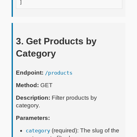
]
3. Get Products by
Category
Endpoint:
/products
Method:
GET
Description:
Filter products by
category.
Parameters:
(required): The slug of the
category