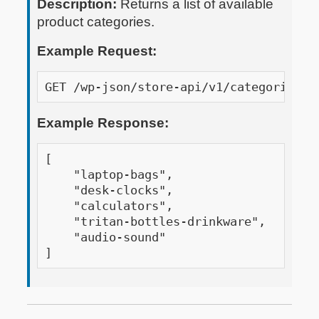
Description:
Returns a list of available
product categories.
Example Request:
GET /wp-json/store-api/v1/categories?a
Example Response:
[

    "laptop-bags",

    "desk-clocks",

    "calculators",

    "tritan-bottles-drinkware",

    "audio-sound"

]