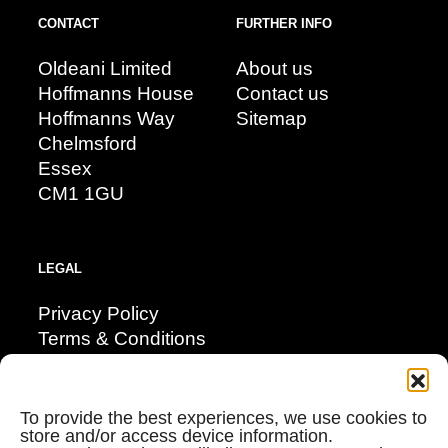
CONTACT
FURTHER INFO
Oldeani Limited
About us
Hoffmanns House
Contact us
Hoffmanns Way
Sitemap
Chelmsford
Essex
CM1 1GU
LEGAL
Privacy Policy
Terms & Conditions
Modern Day Slavery
Corporate Social Responsibility
Cookie Policy (UK)
To provide the best experiences, we use cookies to
store and/or access device information.