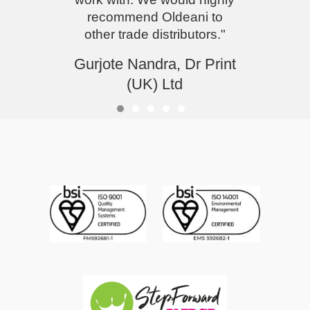
recommend Oldeani to
other trade distributors."
Gurjote Nandra, Dr Print
(UK) Ltd