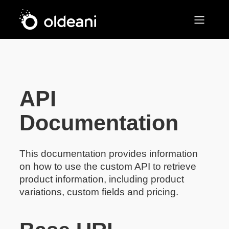
Main Navigation
Skip to content
API
Documentation
This documentation provides information
on how to use the custom API to retrieve
product information, including product
variations, custom fields and pricing.