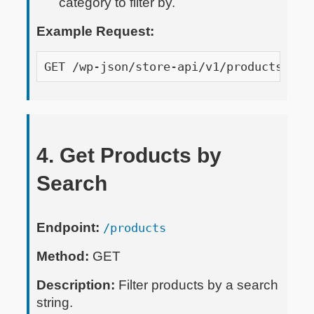
category to filter by.
Example Request:
GET /wp-json/store-api/v1/products?api
4. Get Products by
Search
Endpoint:
/products
Method:
GET
Description:
Filter products by a search
string.