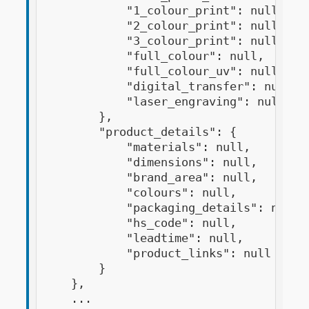
            "1_colour_print": null,

            "2_colour_print": null,

            "3_colour_print": null,

            "full_colour": null,

            "full_colour_uv": null,

            "digital_transfer": null,

            "laser_engraving": null

        },

        "product_details": {

            "materials": null,

            "dimensions": null,

            "brand_area": null,

            "colours": null,

            "packaging_details": null,

            "hs_code": null,

            "leadtime": null,

            "product_links": null

        }

    },

    ...
