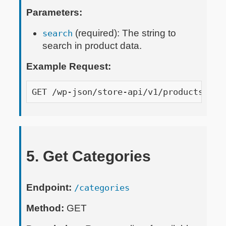
Parameters:
(required): The string to
search
search in product data.
Example Request:
GET /wp-json/store-api/v1/products?api
5. Get Categories
Endpoint:
/categories
Method:
GET