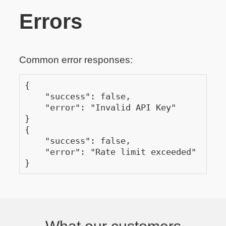
Errors
Common error responses:
{

    "success": false,

    "error": "Invalid API Key"

}

{

    "success": false,

    "error": "Rate limit exceeded"

}