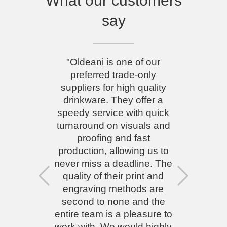
What our customers
say
"Oldeani is one of our
preferred trade-only
suppliers for high quality
drinkware. They offer a
speedy service with quick
turnaround on visuals and
proofing and fast
production, allowing us to
never miss a deadline. The
quality of their print and
Previous
Next
engraving methods are
second to none and the
entire team is a pleasure to
work with. We would highly