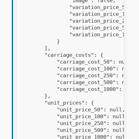
                "image": false,

                "variation_price_50": "
                "variation_price_100": 
                "variation_price_250": 
                "variation_price_500": 
                "variation_price_1000":
            }

        ],

        "carriage_costs": {

            "carriage_cost_50": null,

            "carriage_cost_100": null,

            "carriage_cost_250": null,

            "carriage_cost_500": null,

            "carriage_cost_1000": null

        },

        "unit_prices": {

            "unit_price_50": null,

            "unit_price_100": null,

            "unit_price_250": null,

            "unit_price_500": null,

            "unit_price_1000": null,
