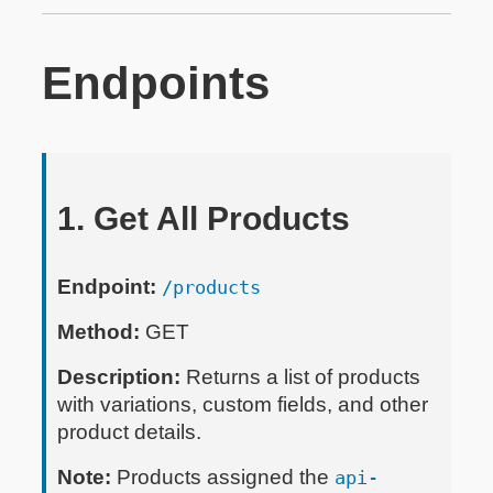
Endpoints
1. Get All Products
Endpoint:
/products
Method:
GET
Description:
Returns a list of products
with variations, custom fields, and other
product details.
Note:
Products assigned the
api-