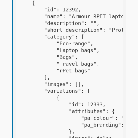
    {

        "id": 12392,

        "name": "Armour RPET laptop bag
        "description": "",

        "short_description": "Protect 
        "category": [

            "Eco-range",

            "Laptop bags",

            "Bags",

            "Travel bags",

            "rPet bags"

        ],

        "images": [],

        "variations": [

            {

                "id": 12393,

                "attributes": {

                    "pa_colour": "black
                    "pa_branding": "dig
                },
