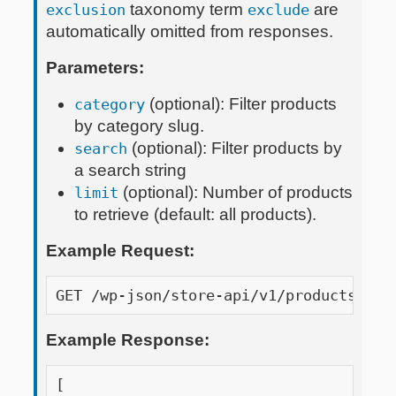
taxonomy term
are
exclusion
exclude
automatically omitted from responses.
Parameters:
(optional): Filter products
category
by category slug.
(optional): Filter products by
search
a search string
(optional): Number of products
limit
to retrieve (default: all products).
Example Request:
GET /wp-json/store-api/v1/products?api
Example Response:
[
